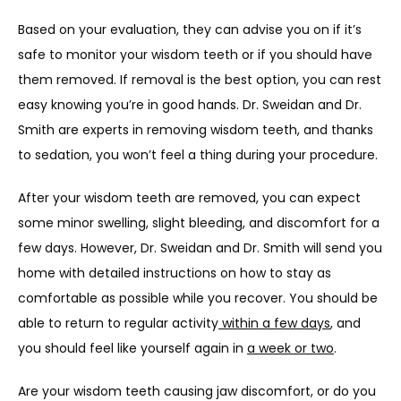
Based on your evaluation, they can advise you on if it’s 
safe to monitor your wisdom teeth or if you should have 
them removed. If removal is the best option, you can rest 
easy knowing you’re in good hands. Dr. Sweidan and Dr. 
Smith are experts in removing wisdom teeth, and thanks 
to sedation, you won’t feel a thing during your procedure.
After your wisdom teeth are removed, you can expect 
some minor swelling, slight bleeding, and discomfort for a 
few days. However, Dr. Sweidan and Dr. Smith will send you 
home with detailed instructions on how to stay as 
comfortable as possible while you recover. You should be 
able to return to regular activity
 within a few days
, and 
you should feel like yourself again in 
a week or two
.  
Are your wisdom teeth causing jaw discomfort, or do you 