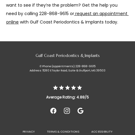
want to see if they’re the problem? Get the help you 
need by calling 228-868-9615 or
request an appointment 
online
 with Gulf Coast Periodontics & Implants today.
Gulf Coast Periodontics & Implants
✆ Phone (appointments): 228-868-9615
Address: 11280 E Taylor Road, Suite B, Gulfport, MS 39503
Average Rating: 4.88/5
PRIVACY
TERMS & CONDITIONS
ACCESSIBILITY