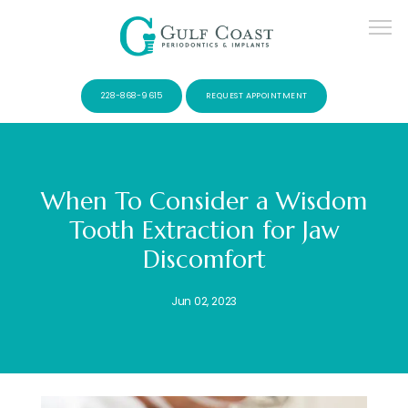
228-868-9615
REQUEST APPOINTMENT
When To Consider a Wisdom
Tooth Extraction for Jaw
SERVICES
Discomfort
Jun 02, 2023
PATIENTS
CONTACT