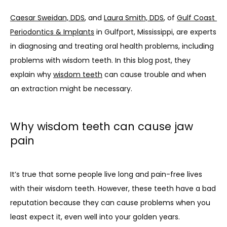
Caesar Sweidan, DDS
, and 
Laura Smith, DDS
, of 
Gulf Coast 
Periodontics & Implants
 in Gulfport, Mississippi, are experts 
in diagnosing and treating oral health problems, including 
problems with wisdom teeth. In this blog post, they 
explain why 
wisdom teeth
 can cause trouble and when 
an extraction might be necessary.
Why wisdom teeth can cause jaw
pain
It’s true that some people live long and pain-free lives 
with their wisdom teeth. However, these teeth have a bad 
reputation because they can cause problems when you 
least expect it, even well into your golden years.