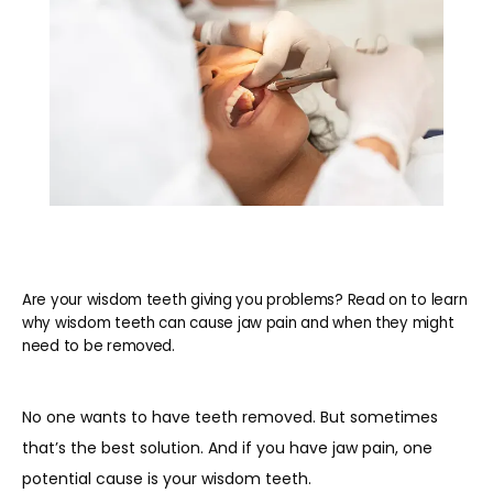
Are your wisdom teeth giving you problems? Read on to learn
why wisdom teeth can cause jaw pain and when they might
need to be removed.
No one wants to have teeth removed. But sometimes 
that’s the best solution. And if you have jaw pain, one 
potential cause is your wisdom teeth.