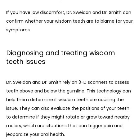
If you have jaw discomfort, Dr. Sweidan and Dr. Smith can 
confirm whether your wisdom teeth are to blame for your 
symptoms.
Diagnosing and treating wisdom
teeth issues
Dr. Sweidan and Dr. Smith rely on 3-D scanners to assess 
teeth above and below the gumline. This technology can 
help them determine if wisdom teeth are causing the 
issue. They can also evaluate the positions of your teeth 
to determine if they might rotate or grow toward nearby 
molars, which are situations that can trigger pain and 
jeopardize your oral health.