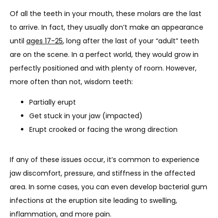
Of all the teeth in your mouth, these molars are the last 
to arrive. In fact, they usually don’t make an appearance 
until 
ages 17-25
, long after the last of your “adult” teeth 
are on the scene. In a perfect world, they would grow in 
perfectly positioned and with plenty of room. However, 
more often than not, wisdom teeth:
Partially erupt
Get stuck in your jaw (impacted)
Erupt crooked or facing the wrong direction
If any of these issues occur, it’s common to experience 
jaw discomfort, pressure, and stiffness in the affected 
area. In some cases, you can even develop bacterial gum 
infections at the eruption site leading to swelling, 
inflammation, and more pain.