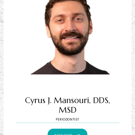
Cyrus J. Mansouri, DDS,
MSD
PERIODONTIST
LEARN MORE