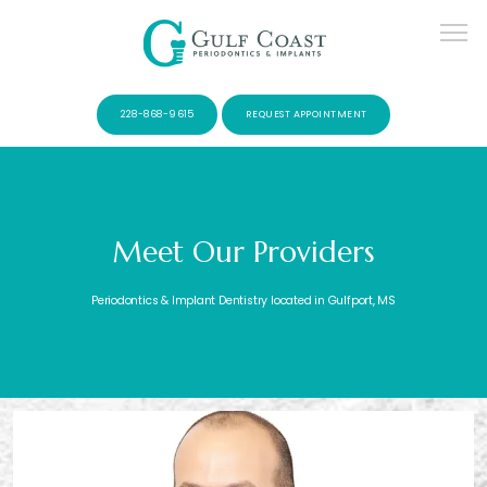
228-868-9615
REQUEST APPOINTMENT
Meet Our Providers
SERVICES
Periodontics & Implant Dentistry located in Gulfport, MS
PATIENTS
CONTACT