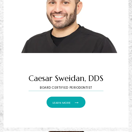
Caesar Sweidan, DDS
BOARD CERTIFIED PERIODONTIST
LEARN MORE