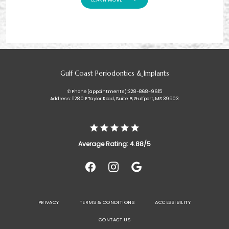
Gulf Coast Periodontics & Implants
✆ Phone (appointments): 228-868-9615
Address: 11280 E Taylor Road, Suite B, Gulfport, MS 39503
Average Rating: 4.88/5
PRIVACY
TERMS & CONDITIONS
ACCESSIBILITY
CONTACT US