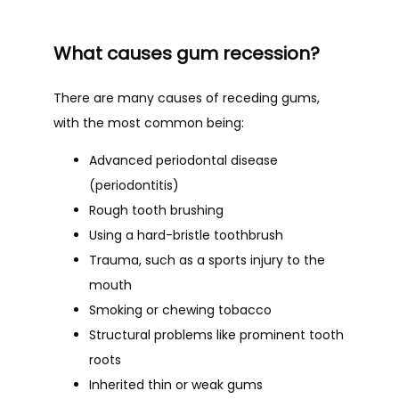
What causes gum recession?
There are many causes of receding gums, 
with the most common being:
Advanced periodontal disease
(periodontitis)
Rough tooth brushing
Using a hard-bristle toothbrush
Trauma, such as a sports injury to the
mouth
Smoking or chewing tobacco
Structural problems like prominent tooth
roots
Inherited thin or weak gums