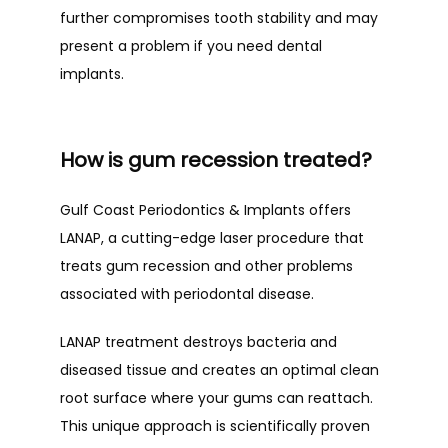
further compromises tooth stability and may 
present a problem if you need dental 
implants. 
How is gum recession treated?
Gulf Coast Periodontics & Implants offers 
LANAP, a cutting-edge laser procedure that 
treats gum recession and other problems 
associated with periodontal disease. 
LANAP treatment destroys bacteria and 
diseased tissue and creates an optimal clean 
root surface where your gums can reattach. 
This unique approach is scientifically proven 