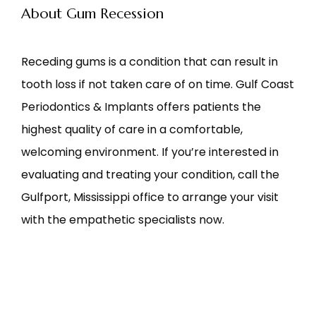
About Gum Recession
Receding gums is a condition that can result in 
tooth loss if not taken care of on time. Gulf Coast 
Periodontics & Implants offers patients the 
highest quality of care in a comfortable, 
welcoming environment. If you’re interested in 
evaluating and treating your condition, call the 
Gulfport, Mississippi office to arrange your visit 
with the empathetic specialists now.