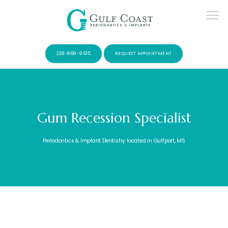
228-868-9615
REQUEST APPOINTMENT
Gum Recession Specialist
SERVICES
Periodontics & Implant Dentistry located in Gulfport, MS
PATIENTS
CONTACT