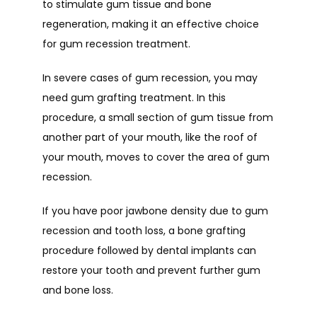
to stimulate gum tissue and bone 
regeneration, making it an effective choice 
for gum recession treatment. 
In severe cases of gum recession, you may 
need gum grafting treatment. In this 
procedure, a small section of gum tissue from 
another part of your mouth, like the roof of 
your mouth, moves to cover the area of gum 
recession. 
If you have poor jawbone density due to gum 
recession and tooth loss, a bone grafting 
procedure followed by dental implants can 
restore your tooth and prevent further gum 
and bone loss.