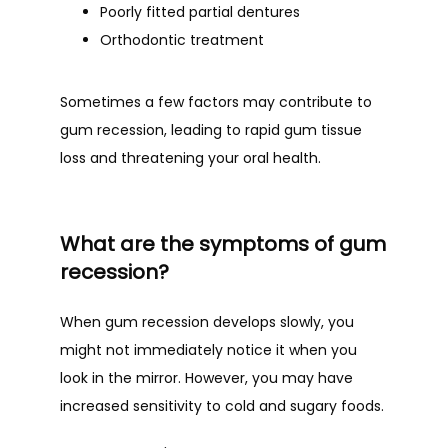
Poorly fitted partial dentures
Orthodontic treatment
Sometimes a few factors may contribute to 
gum recession, leading to rapid gum tissue 
loss and threatening your oral health. 
What are the symptoms of gum
recession?
When gum recession develops slowly, you 
might not immediately notice it when you 
look in the mirror. However, you may have 
increased sensitivity to cold and sugary foods. 