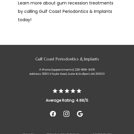
Learn more about gum recession treatments 
by calling Gulf Coast Periodontics & Implants 
today!
Gulf Coast Periodontics & Implants
✆ Phone (appointments): 228-868-9615
Address: 11280 E Taylor Road, Suite B, Gulfport, MS 39503
Average Rating: 4.88/5