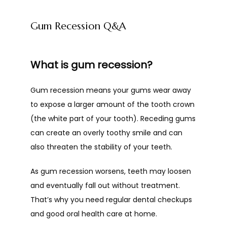
Gum Recession Q&A
What is gum recession?
Gum recession means your gums wear away 
to expose a larger amount of the tooth crown 
(the white part of your tooth). Receding gums 
can create an overly toothy smile and can 
also threaten the stability of your teeth. 
As gum recession worsens, teeth may loosen 
and eventually fall out without treatment. 
That’s why you need regular dental checkups 
and good oral health care at home.