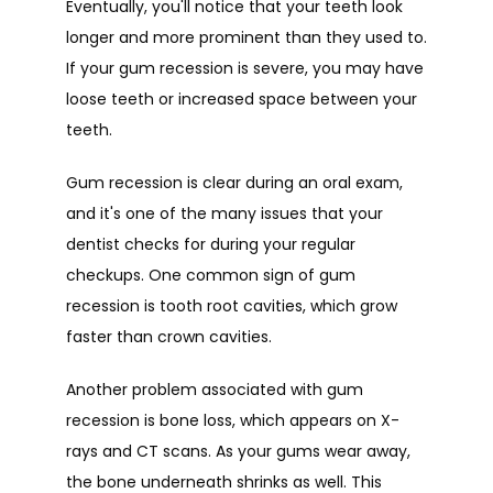
Eventually, you'll notice that your teeth look 
longer and more prominent than they used to. 
If your gum recession is severe, you may have 
loose teeth or increased space between your 
teeth. 
Gum recession is clear during an oral exam, 
and it's one of the many issues that your 
dentist checks for during your regular 
checkups. One common sign of gum 
recession is tooth root cavities, which grow 
faster than crown cavities. 
Another problem associated with gum 
recession is bone loss, which appears on X-
rays and CT scans. As your gums wear away, 
the bone underneath shrinks as well. This 