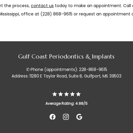
rt the process, 
contact us
 today to make an appointment. Call o
Mississippi, office at (228) 868-9615 or request an appointment o
Gulf Coast Periodontics & Implants
✆ Phone (appointments): 228-868-9615
Address: 11280 E Taylor Road, Suite B, Gulfport, MS 39503
Average Rating: 4.88/5