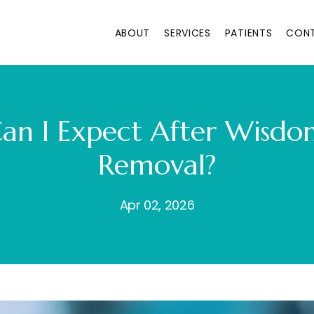
ABOUT
SERVICES
PATIENTS
CON
an I Expect After Wisdo
Removal?
Apr 02, 2026