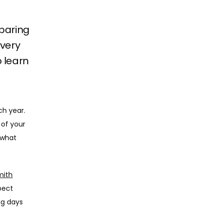
eparing
overy
 learn
h year. 
of your 
what 
mith
pect 
g days 