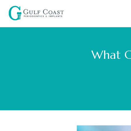
What C