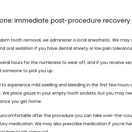
one: immediate post-procedure recovery
sdom tooth removal, we administer a local anesthetic. We may a
 oral sedation if you have dental anxiety or low pain tolerance
everal hours for the numbness to wear off, and if you receive sed
ed someone to pick you up. 
l to experience mild swelling and bleeding in the first few hours a
. We place gauze in your empty tooth sockets, but you may nee
t once you get home.
e uncomfortable after the procedure you can take over-the-cou
ory medication. We may also prescribe medication if you’re ha
wisdom tooth removed.