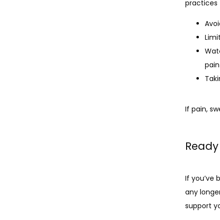
practices
Avoi
Limi
Watc
pain
Taki
If pain, s
Ready 
If you’ve
any longe
support yo