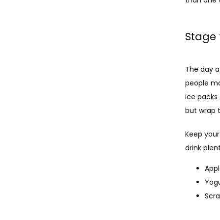
Stage 
The day a
people ma
ice packs 
but wrap t
Keep your
drink plen
App
Yog
Scr