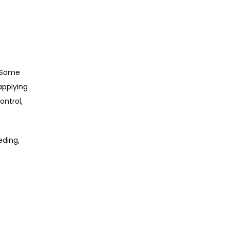
 Some 
pplying 
ntrol, 
ding, 