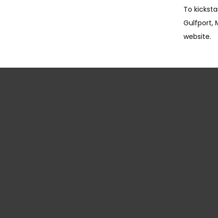
To kicksta
Gulfport, 
website.