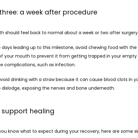
three: a week after procedure
h should feel back to normal about a week or two after surgery. 
 days leading up to this milestone, avoid chewing food with the 
of your mouth to prevent it from getting trapped in your empty 
e complications, such as infection. 
 avoid drinking with a straw because it can cause blood clots in yo
o dislodge, exposing the nerves and bone underneath.
o support healing
you know what to expect during your recovery, here are some si