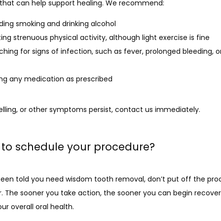
 that can help support healing. We recommend:
ding smoking and drinking alcohol
ting strenuous physical activity, although light exercise is fine
hing for signs of infection, such as fever, prolonged bleeding, o
ng any medication as prescribed
welling, or other symptoms persist, contact us immediately. 
to schedule your procedure?
 been told you need wisdom tooth removal, don’t put off the pro
r. The sooner you take action, the sooner you can begin recover
ur overall oral health.