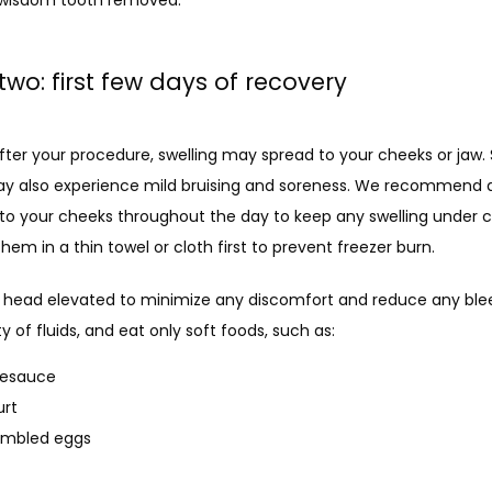
two: first few days of recovery
fter your procedure, swelling may spread to your cheeks or jaw.
y also experience mild bruising and soreness. We recommend a
to your cheeks throughout the day to keep any swelling under co
hem in a thin towel or cloth first to prevent freezer burn. 
 head elevated to minimize any discomfort and reduce any blee
ty of fluids, and eat only soft foods, such as: 
lesauce
urt
ambled eggs