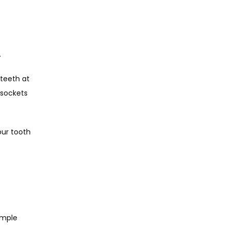
  
teeth at 
sockets 
ur tooth 
mple 