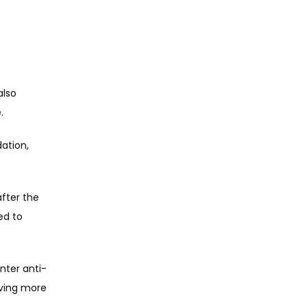
lso 
. 
ation, 
fter the 
d to 
nter anti-
ving more 