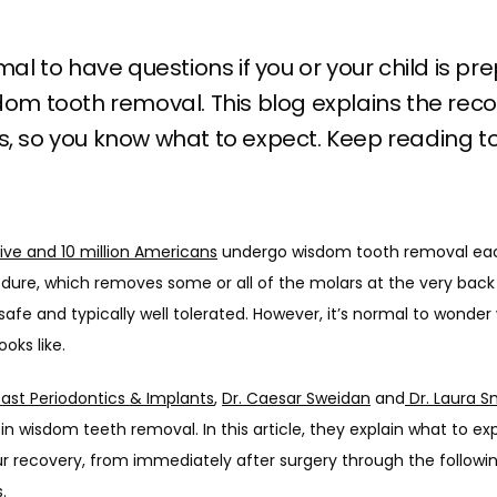
rmal to have questions if you or your child is pr
dom tooth removal. This blog explains the rec
, so you know what to expect. Keep reading to
five and 10 million Americans
 undergo wisdom tooth removal eac
dure, which removes some or all of the molars at the very back 
safe and typically well tolerated. However, it’s normal to wonder 
oks like. 
oast Periodontics & Implants
, 
Dr. Caesar Sweidan
 and
 Dr. Laura S
 in wisdom teeth removal. In this article, they explain what to ex
r recovery, from immediately after surgery through the followin
.