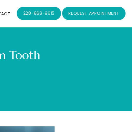
228-868-9615
REQUEST APPOINTMENT
TACT
m Tooth