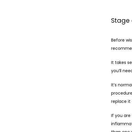
Stage 
Before wi
recommend
It takes s
you’ll ne
It’s norma
procedure
replace i
If you ar
inflammat
than one 