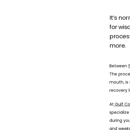
It’s no
for wis
process
more.
Between 
The proce
mouth, is 
recovery lo
At
 Gulf C
specialize
during you
and weeks