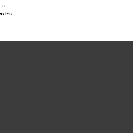
ur 
n this 