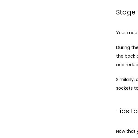
Stage 
Your mout
During the
the back 
and reduc
Similarly,
sockets t
Tips t
Now that 