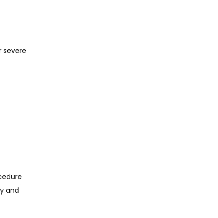
r severe
cedure 
y and 