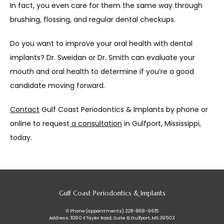
In fact, you even care for them the same way through 
brushing, flossing, and regular dental checkups.
Do you want to improve your oral health with dental 
implants? Dr. Sweidan or Dr. Smith can evaluate your 
mouth and oral health to determine if you’re a good 
candidate moving forward.
Contact
 Gulf Coast Periodontics & Implants by phone or 
online to request
 a consultation
 in Gulfport, Mississippi, 
today.
Gulf Coast Periodontics & Implants
✆ Phone (appointments): 228-868-9615
Address: 11280 E Taylor Road, Suite B, Gulfport, MS 39503