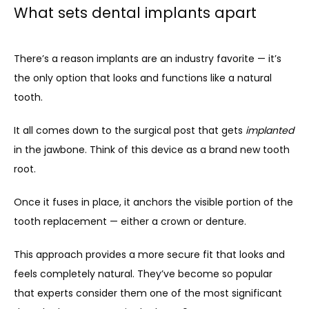
What sets dental implants apart
There’s a reason implants are an industry favorite — it’s 
the only option that looks and functions like a natural 
tooth.
It all comes down to the surgical post that gets 
implanted 
in the jawbone. Think of this device as a brand new tooth 
root. 
Once it fuses in place, it anchors the visible portion of the 
tooth replacement — either a crown or denture.
This approach provides a more secure fit that looks and 
feels completely natural. They’ve become so popular 
that experts consider them one of the most significant 