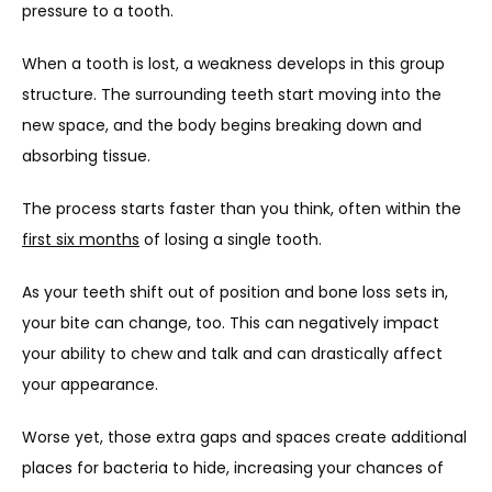
pressure to a tooth.
When a tooth is lost, a weakness develops in this group 
structure. The surrounding teeth start moving into the 
new space, and the body begins breaking down and 
absorbing tissue.
The process starts faster than you think, often within the 
first six months
 of losing a single tooth.
As your teeth shift out of position and bone loss sets in, 
your bite can change, too. This can negatively impact 
your ability to chew and talk and can drastically affect 
your appearance.
Worse yet, those extra gaps and spaces create additional 
places for bacteria to hide, increasing your chances of 