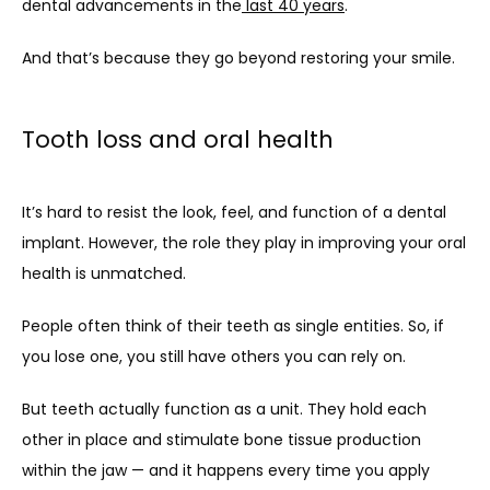
dental advancements in the
last 40 years
.
And that’s because they go beyond restoring your smile.
Tooth loss and oral health
It’s hard to resist the look, feel, and function of a dental 
implant. However, the role they play in improving your oral 
health is unmatched.
People often think of their teeth as single entities. So, if 
you lose one, you still have others you can rely on.
But teeth actually function as a unit. They hold each 
other in place and stimulate bone tissue production 
within the jaw — and it happens every time you apply 