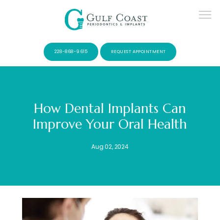
228-868-9615
REQUEST APPOINTMENT
How Dental Implants Can
Improve Your Oral Health
SERVICES
Aug 02, 2024
PATIENTS
CONTACT