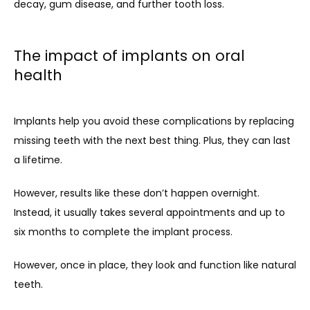
decay, gum disease, and further tooth loss.
The impact of implants on oral
health
Implants help you avoid these complications by replacing 
missing teeth with the next best thing. Plus, they can last 
a lifetime.
However, results like these don’t happen overnight. 
Instead, it usually takes several appointments and up to 
six months to complete the implant process. 
However, once in place, they look and function like natural 
teeth.