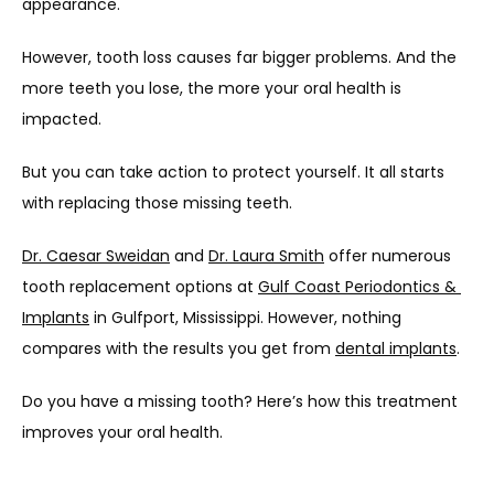
appearance. 
However, tooth loss causes far bigger problems. And the 
more teeth you lose, the more your oral health is 
impacted.
But you can take action to protect yourself. It all starts 
with replacing those missing teeth.
Dr. Caesar Sweidan
 and 
Dr. Laura Smith
 offer numerous 
tooth replacement options at 
Gulf Coast Periodontics & 
Implants
 in Gulfport, Mississippi. However, nothing 
compares with the results you get from 
dental implants
.
Do you have a missing tooth? Here’s how this treatment 
improves your oral health.