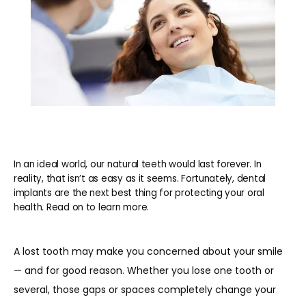
In an ideal world, our natural teeth would last forever. In
reality, that isn’t as easy as it seems. Fortunately, dental
implants are the next best thing for protecting your oral
health. Read on to learn more.
A lost tooth may make you concerned about your smile 
— and for good reason. Whether you lose one tooth or 
several, those gaps or spaces completely change your 