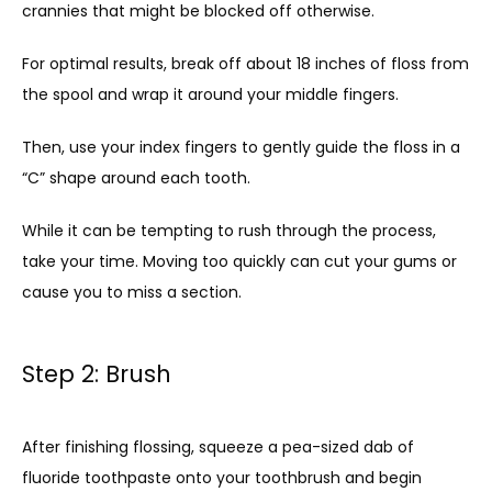
crannies that might be blocked off otherwise. 
For optimal results, break off about 18 inches of floss from 
the spool and wrap it around your middle fingers. 
Then, use your index fingers to gently guide the floss in a 
“C” shape around each tooth. 
While it can be tempting to rush through the process, 
take your time. Moving too quickly can cut your gums or 
cause you to miss a section.
Step 2: Brush
After finishing flossing, squeeze a pea-sized dab of 
fluoride toothpaste onto your toothbrush and begin 