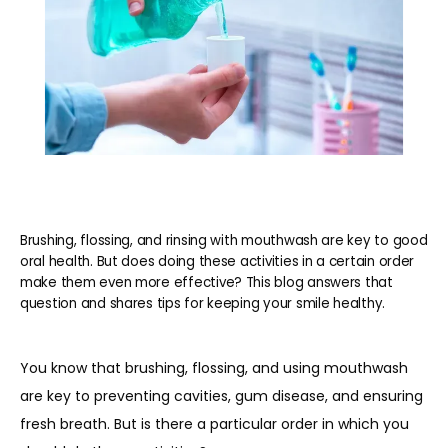
Brushing, flossing, and rinsing with mouthwash are key to good
oral health. But does doing these activities in a certain order
make them even more effective? This blog answers that
question and shares tips for keeping your smile healthy.
You know that brushing, flossing, and using mouthwash 
are key to preventing cavities, gum disease, and ensuring 
fresh breath. But is there a particular order in which you 