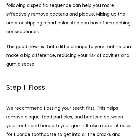
following a specific sequence can help you more 
effectively remove bacteria and plaque. Mixing up the 
order or skipping a particular step can have far-reaching 
consequences. 
The good news is that a little change to your routine can 
make a big difference, reducing your risk of cavities and 
gum disease.
Step 1: Floss
We recommend flossing your teeth first. This helps 
remove plaque, food particles, and bacteria between 
your teeth and beneath your gums. It also makes it easier 
for fluoride toothpaste to get into all the cracks and 