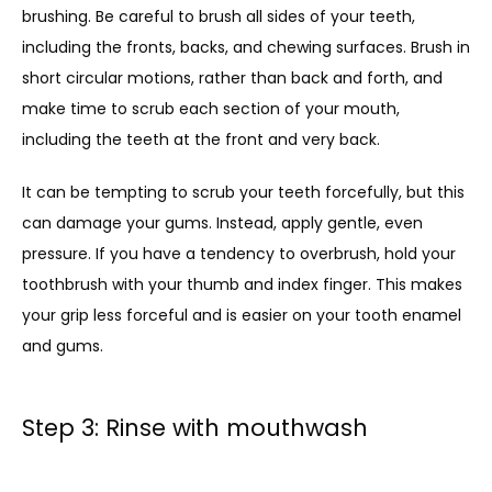
brushing. Be careful to brush all sides of your teeth, 
including the fronts, backs, and chewing surfaces. Brush in 
short circular motions, rather than back and forth, and 
make time to scrub each section of your mouth, 
including the teeth at the front and very back. 
It can be tempting to scrub your teeth forcefully, but this 
can damage your gums. Instead, apply gentle, even 
pressure. If you have a tendency to overbrush, hold your 
toothbrush with your thumb and index finger. This makes 
your grip less forceful and is easier on your tooth enamel 
and gums.
Step 3: Rinse with mouthwash