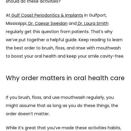
should do these activities? 
At
 Gulf Coast Periodontics & Implants
 in Gulfport, 
Mississippi,
 Dr. Caesar Sweidan
 and
 Dr. Laura Smith
regularly get this question from patients. That’s why 
we’ve put together a helpful guide. Keep reading to learn 
the best order to brush, floss, and rinse with mouthwash 
to boost your oral health and keep your smile cavity-free.
Why order matters in oral health care
If you brush, floss, and use mouthwash regularly, you 
might assume that as long as you do these things, the 
order doesn’t matter. 
While it’s great that you’ve made these activities habits, 