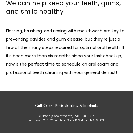
We can help keep your teeth, gums,
and smile healthy
Flossing, brushing, and rinsing with mouthwash are key to 
preventing cavities and gum disease, but they’re just a 
few of the many steps required for optimal oral health. If 
it's been more than six months since your last checkup, 
now is the perfect time to schedule an oral exam and 
professional teeth cleaning with your general dentist!
Gulf Coast Periodontics & Implants
✆ Phone (appointments): 228-868-9615
Address: 11280 E Taylor Road, Suite B, Gulfport, MS 39503