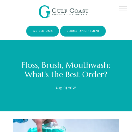
228-868-9615
REQUEST APPOINTMENT
Floss, Brush, Mouthwash:
What's the Best Order?
SERVICES
Aug 01, 2025
PATIENTS
CONTACT