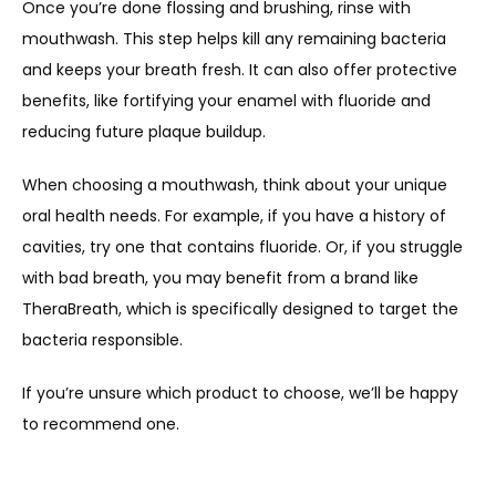
Once you’re done flossing and brushing, rinse with 
mouthwash. This step helps kill any remaining bacteria 
and keeps your breath fresh. It can also offer protective 
benefits, like fortifying your enamel with fluoride and 
reducing future plaque buildup. 
When choosing a mouthwash, think about your unique 
oral health needs. For example, if you have a history of 
cavities, try one that contains fluoride. Or, if you struggle 
with bad breath, you may benefit from a brand like 
TheraBreath, which is specifically designed to target the 
bacteria responsible. 
If you’re unsure which product to choose, we’ll be happy 
to recommend one.