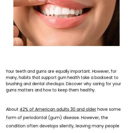
Your teeth and gums are equally important. However, for
many, habits that support gum health take a backseat to
brushing and dental checkups. Discover why caring for your
gums matters and how to keep them healthy.
About 
42% of American adults 30 and older
 have some 
form of periodontal (gum) disease. However, the 
condition often develops silently, leaving many people 