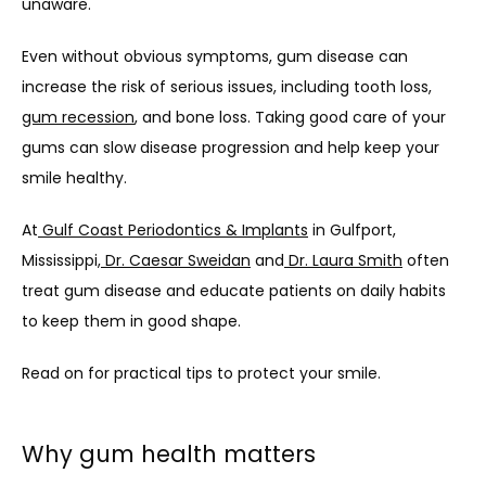
unaware. 
Even without obvious symptoms, gum disease can 
increase the risk of serious issues, including tooth loss, 
gum recession
, and bone loss. Taking good care of your 
gums can slow disease progression and help keep your 
smile healthy.
At
 Gulf Coast Periodontics & Implants
 in Gulfport, 
Mississippi,
 Dr. Caesar Sweidan
 and
 Dr. Laura Smith
 often 
treat gum disease and educate patients on daily habits 
to keep them in good shape. 
Read on for practical tips to protect your smile.
Why gum health matters