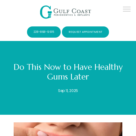
228-868-9615
REQUEST APPOINTMENT
Do This Now to Have Healthy
Gums Later
SERVICES
Sep 11, 2025
PATIENTS
CONTACT