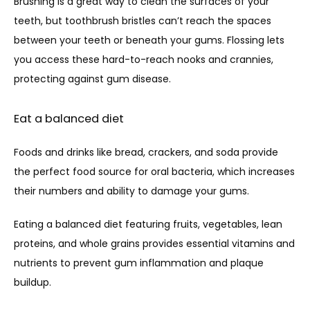
Brushing is a great way to clean the surfaces of your 
teeth, but toothbrush bristles can’t reach the spaces 
between your teeth or beneath your gums. Flossing lets 
you access these hard-to-reach nooks and crannies, 
protecting against gum disease.
Eat a balanced diet
Foods and drinks like bread, crackers, and soda provide 
the perfect food source for oral bacteria, which increases 
their numbers and ability to damage your gums. 
Eating a balanced diet featuring fruits, vegetables, lean 
proteins, and whole grains provides essential vitamins and 
nutrients to prevent gum inflammation and plaque 
buildup.