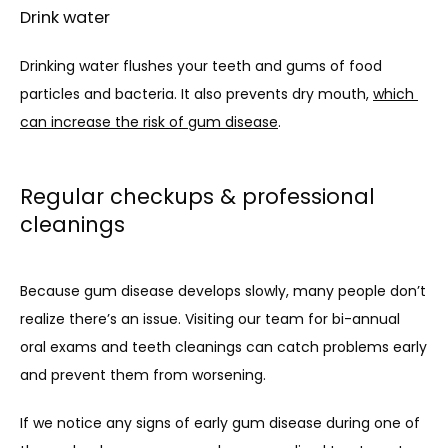
Drink water
Drinking water flushes your teeth and gums of food 
particles and bacteria. It also prevents dry mouth, 
which 
can increase the risk of gum disease
.
Regular checkups & professional
cleanings
Because gum disease develops slowly, many people don’t 
realize there’s an issue. Visiting our team for bi-annual 
oral exams and teeth cleanings can catch problems early 
and prevent them from worsening.
If we notice any signs of early gum disease during one of 