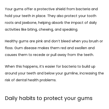
Your gums offer a protective shield from bacteria and 
hold your teeth in place. They also protect your tooth 
roots and jawbone, helping absorb the impact of daily 
activities like biting, chewing, and speaking.
Healthy gums are pink and don’t bleed when you brush or 
floss. Gum disease makes them red and swollen and 
causes them to recede or pull away from the teeth. 
When this happens, it’s easier for bacteria to build up 
around your teeth and below your gumline, increasing the 
risk of dental health problems.
Daily habits to protect your gums