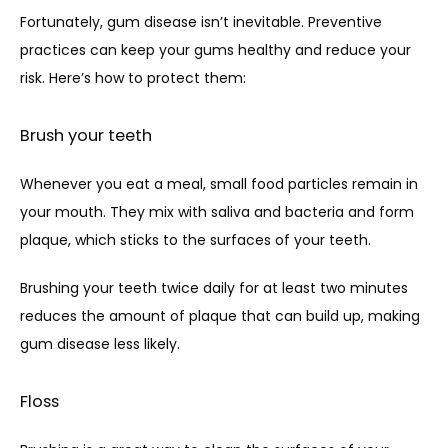
Fortunately, gum disease isn’t inevitable. Preventive 
practices can keep your gums healthy and reduce your 
risk. Here’s how to protect them:
Brush your teeth
Whenever you eat a meal, small food particles remain in 
your mouth. They mix with saliva and bacteria and form 
plaque, which sticks to the surfaces of your teeth. 
Brushing your teeth twice daily for at least two minutes 
reduces the amount of plaque that can build up, making 
gum disease less likely.
Floss