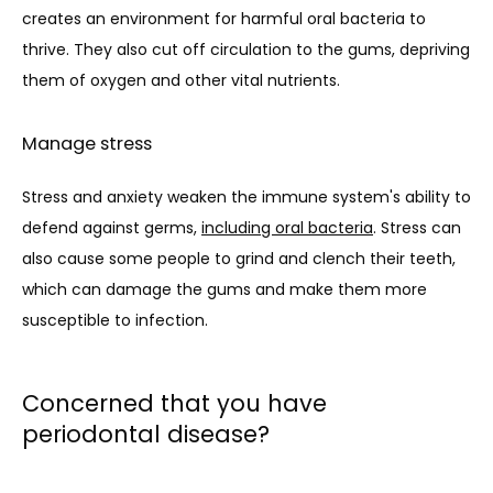
creates an environment for harmful oral bacteria to 
thrive. They also cut off circulation to the gums, depriving 
them of oxygen and other vital nutrients.
Manage stress
Stress and anxiety weaken the immune system's ability to 
defend against germs, 
including oral bacteria
. Stress can 
also cause some people to grind and clench their teeth, 
which can damage the gums and make them more 
susceptible to infection.
Concerned that you have
periodontal disease?