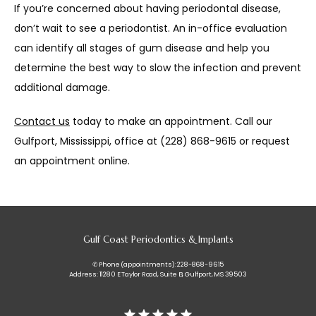
If you’re concerned about having periodontal disease, 
don’t wait to see a periodontist. An in-office evaluation 
can identify all stages of gum disease and help you 
determine the best way to slow the infection and prevent 
additional damage.
Contact us
 today to make an appointment. Call our 
Gulfport, Mississippi, office at (228) 868-9615 or request 
an appointment online.
Gulf Coast Periodontics & Implants
✆ Phone (appointments): 228-868-9615
Address: 11280 E Taylor Road, Suite B, Gulfport, MS 39503