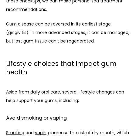
these checkups, we can make personalized treatment 
recommendations. 
Gum disease can be reversed in its earliest stage 
(gingivitis). In more advanced stages, it can be managed, 
but lost gum tissue can’t be regenerated.
Lifestyle choices that impact gum
health
Aside from daily oral care, several lifestyle changes can 
help support your gums, including:
Avoid smoking or vaping
Smoking
 and 
vaping
 increase the risk of dry mouth, which 