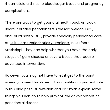
rheumatoid arthritis to blood sugar issues and pregnancy 
complications.
There are ways to get your oral health back on track. 
Board-certified periodontists, 
Caesar Sweidan, DDS
, 
and 
Laura Smith, DDS
, provide specialty periodontal care 
at 
Gulf Coast Periodontics & Implants
 in Gulfport, 
Mississippi. They can help whether you have the early 
stages of gum disease or severe issues that require 
advanced intervention.
However, you may not have to let it get to the point 
where you need treatment. This condition is preventable. 
In this blog post, Dr. Sweidan and Dr. Smith explain some 
things you can do to help prevent the development of 
periodontal disease.