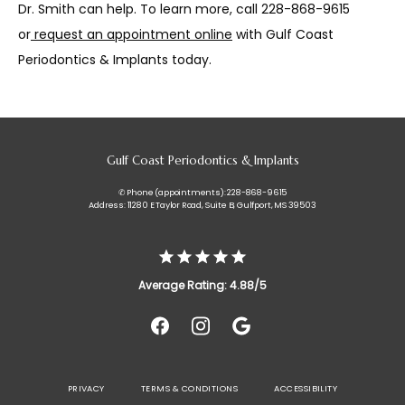
Dr. Smith can help. To learn more, call 228-868-9615 
or
request an appointment online
 with Gulf Coast 
Periodontics & Implants today.
Gulf Coast Periodontics & Implants
✆ Phone (appointments): 228-868-9615
Address: 11280 E Taylor Road, Suite B, Gulfport, MS 39503
Average Rating: 4.88/5
PRIVACY
TERMS & CONDITIONS
ACCESSIBILITY