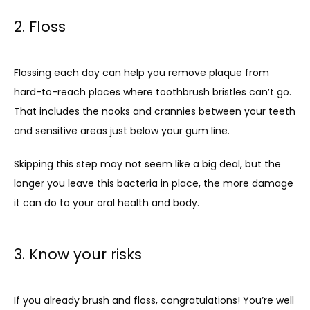
2. Floss
Flossing each day can help you remove plaque from 
hard-to-reach places where toothbrush bristles can’t go. 
That includes the nooks and crannies between your teeth 
and sensitive areas just below your gum line.
Skipping this step may not seem like a big deal, but the 
longer you leave this bacteria in place, the more damage 
it can do to your oral health and body.
3. Know your risks
If you already brush and floss, congratulations! You’re well 