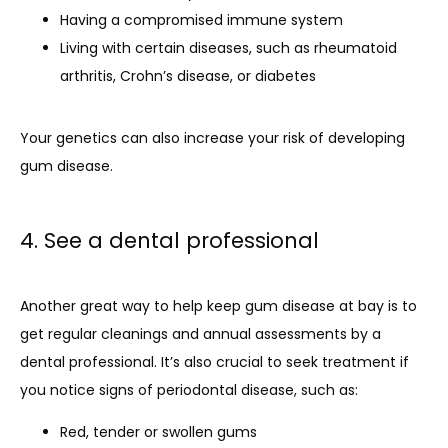
Having a compromised immune system
Living with certain diseases, such as rheumatoid
arthritis, Crohn’s disease, or diabetes
Your genetics can also increase your risk of developing 
gum disease.
4. See a dental professional
Another great way to help keep gum disease at bay is to 
get regular cleanings and annual assessments by a 
dental professional. It’s also crucial to seek treatment if 
you notice signs of periodontal disease, such as:
Red, tender or swollen gums