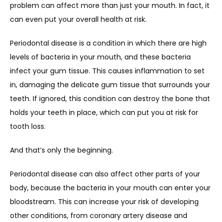
problem can affect more than just your mouth. In fact, it 
can even put your overall health at risk.
Periodontal disease is a condition in which there are high 
levels of bacteria in your mouth, and these bacteria 
infect your gum tissue. This causes inflammation to set 
in, damaging the delicate gum tissue that surrounds your 
teeth. If ignored, this condition can destroy the bone that 
holds your teeth in place, which can put you at risk for 
tooth loss.
And that’s only the beginning.
Periodontal disease can also affect other parts of your 
body, because the bacteria in your mouth can enter your 
bloodstream. This can increase your risk of developing 
other conditions, from coronary artery disease and 