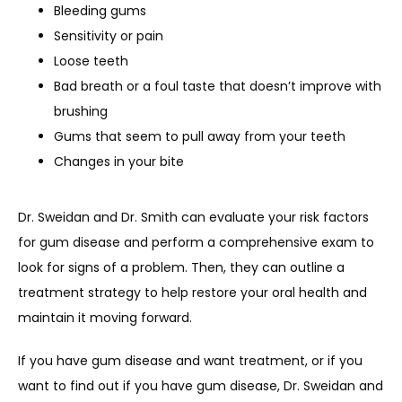
Bleeding gums
Sensitivity or pain
Loose teeth
Bad breath or a foul taste that doesn’t improve with
brushing
Gums that seem to pull away from your teeth
Changes in your bite
Dr. Sweidan and Dr. Smith can evaluate your risk factors 
for gum disease and perform a comprehensive exam to 
look for signs of a problem. Then, they can outline a 
treatment strategy to help restore your oral health and 
maintain it moving forward.
If you have gum disease and want treatment, or if you 
want to find out if you have gum disease, Dr. Sweidan and 