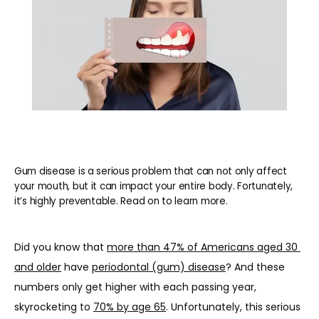
Gum disease is a serious problem that can not only affect
your mouth, but it can impact your entire body. Fortunately,
it’s highly preventable. Read on to learn more.
Did you know that 
more than 47% of Americans aged 30 
and older
 have 
periodontal (gum) disease
? And these 
numbers only get higher with each passing year, 
skyrocketing to 
70% by age 65
. Unfortunately, this serious 