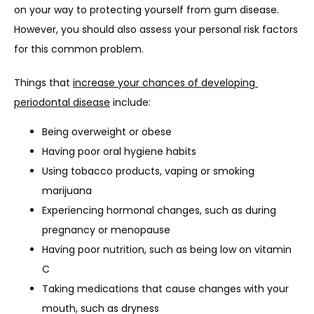
on your way to protecting yourself from gum disease. 
However, you should also assess your personal risk factors 
for this common problem.
Things that 
increase your chances of developing 
periodontal disease
 include:
Being overweight or obese
Having poor oral hygiene habits
Using tobacco products, vaping or smoking
marijuana
Experiencing hormonal changes, such as during
pregnancy or menopause
Having poor nutrition, such as being low on vitamin
C
Taking medications that cause changes with your
mouth, such as dryness