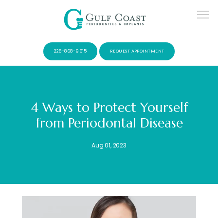
228-868-9615
REQUEST APPOINTMENT
4 Ways to Protect Yourself
from Periodontal Disease
SERVICES
Aug 01, 2023
PATIENTS
CONTACT