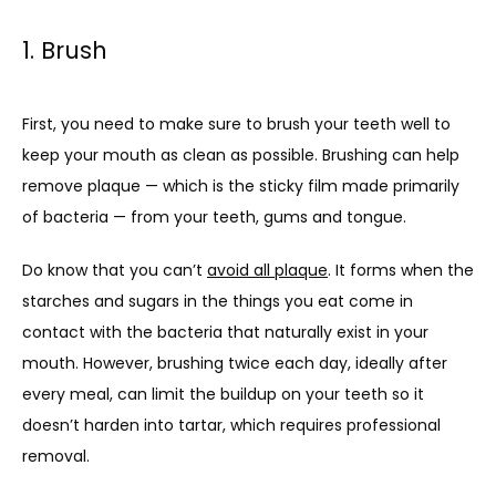
1. Brush
First, you need to make sure to brush your teeth well to 
keep your mouth as clean as possible. Brushing can help 
remove plaque — which is the sticky film made primarily 
of bacteria — from your teeth, gums and tongue.
Do know that you can’t 
avoid all plaque
. It forms when the 
starches and sugars in the things you eat come in 
contact with the bacteria that naturally exist in your 
mouth. However, brushing twice each day, ideally after 
every meal, can limit the buildup on your teeth so it 
doesn’t harden into tartar, which requires professional 
removal.