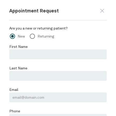
228-868-9615
REQUEST APPOINTMENT
Schedule
SERVICES
PATIENTS
CONTACT