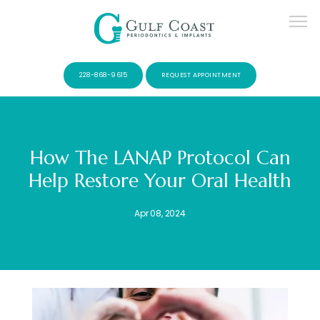
228-868-9615
REQUEST APPOINTMENT
How The LANAP Protocol Can
Help Restore Your Oral Health
SERVICES
Apr 08, 2024
PATIENTS
CONTACT