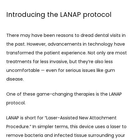
Introducing the LANAP protocol
There may have been reasons to dread dental visits in 
the past. However, advancements in technology have 
transformed the patient experience. Not only are most 
treatments far less invasive, but they’re also less 
uncomfortable — even for serious issues like gum 
disease. 
One of these game-changing therapies is the LANAP 
protocol.
LANAP is short for “Laser-Assisted New Attachment 
Procedure.” In simpler terms, this device uses a laser to 
remove bacteria and infected tissue surrounding your 