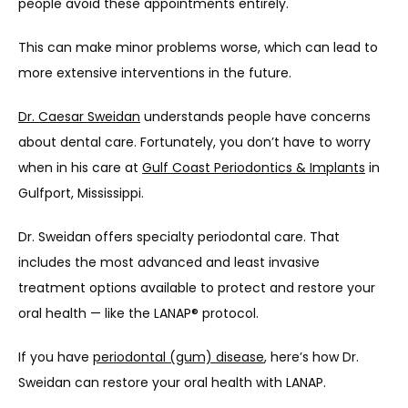
people avoid these appointments entirely.
This can make minor problems worse, which can lead to 
more extensive interventions in the future.
Dr. Caesar Sweidan
 understands people have concerns 
about dental care. Fortunately, you don’t have to worry 
when in his care at 
Gulf Coast Periodontics & Implants
 in 
Gulfport, Mississippi.
Dr. Sweidan offers specialty periodontal care. That 
includes the most advanced and least invasive 
treatment options available to protect and restore your 
oral health — like the LANAP® protocol.
If you have 
periodontal (gum) disease
, here’s how Dr. 
Sweidan can restore your oral health with LANAP.