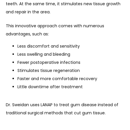
teeth. At the same time, it stimulates new tissue growth 
and repair in the area.
This innovative approach comes with numerous 
advantages, such as:
Less discomfort and sensitivity
Less swelling and bleeding
Fewer postoperative infections
Stimulates tissue regeneration
Faster and more comfortable recovery
Little downtime after treatment
Dr. Sweidan uses LANAP to treat gum disease instead of 
traditional surgical methods that cut gum tissue.