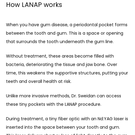
How LANAP works
When you have gum disease, a periodontal pocket forms 
between the tooth and gum. This is a space or opening 
that surrounds the tooth underneath the gum line.
Without treatment, these areas become filled with 
bacteria, deteriorating the tissue and jaw bone. Over 
time, this weakens the supportive structures, putting your 
teeth and overall health at risk. 
Unlike more invasive methods, Dr. Sweidan can access 
these tiny pockets with the LANAP procedure. 
During treatment, a tiny fiber optic with an Nd:YAG laser is 
inserted into the space between your tooth and gum. 