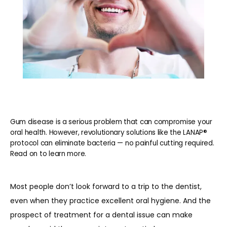
Gum disease is a serious problem that can compromise your
oral health. However, revolutionary solutions like the LANAP®
protocol can eliminate bacteria — no painful cutting required.
Read on to learn more.
Most people don’t look forward to a trip to the dentist, 
even when they practice excellent oral hygiene. And the 
prospect of treatment for a dental issue can make 