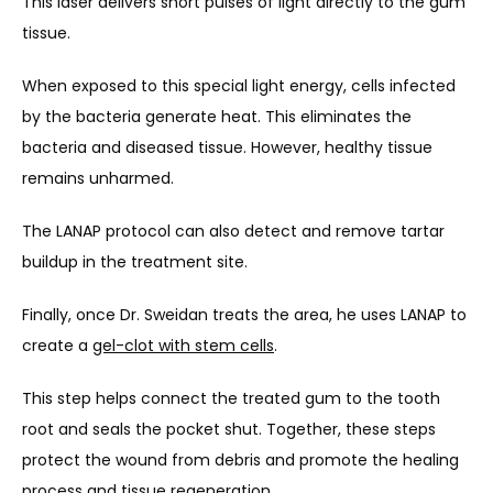
This laser delivers short pulses of light directly to the gum 
tissue.
When exposed to this special light energy, cells infected 
by the bacteria generate heat. This eliminates the 
bacteria and diseased tissue. However, healthy tissue 
remains unharmed.
The LANAP protocol can also detect and remove tartar 
buildup in the treatment site.
Finally, once Dr. Sweidan treats the area, he uses LANAP to 
create a 
gel-clot with stem cells
. 
This step helps connect the treated gum to the tooth 
root and seals the pocket shut. Together, these steps 
protect the wound from debris and promote the healing 
process and tissue regeneration.