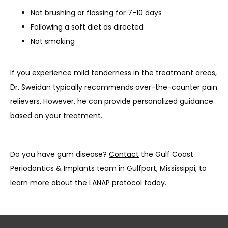
Not brushing or flossing for 7-10 days
Following a soft diet as directed
Not smoking
If you experience mild tenderness in the treatment areas, 
Dr. Sweidan typically recommends over-the-counter pain 
relievers. However, he can provide personalized guidance 
based on your treatment.
Do you have gum disease? 
Contact
 the Gulf Coast 
Periodontics & Implants 
team
 in Gulfport, Mississippi, to 
learn more about the LANAP protocol today.