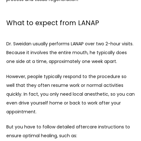
What to expect from LANAP
Dr. Sweidan usually performs LANAP over two 2-hour visits. 
Because it involves the entire mouth, he typically does 
one side at a time, approximately one week apart.
However, people typically respond to the procedure so 
well that they often resume work or normal activities 
quickly. In fact, you only need local anesthetic, so you can 
even drive yourself home or back to work after your 
appointment.
But you have to follow detailed aftercare instructions to 
ensure optimal healing, such as: