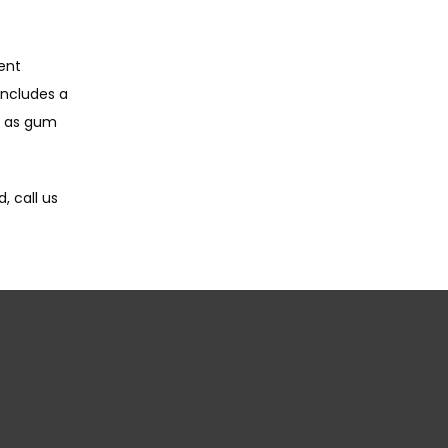
nt 
includes a 
 as gum 
 call us 