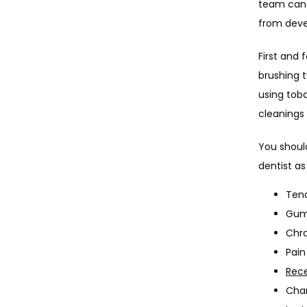
team can h
from devel
First and 
brushing t
using tob
cleanings
You should
dentist as
Tend
Gums
Chro
Pain
Rec
Chan