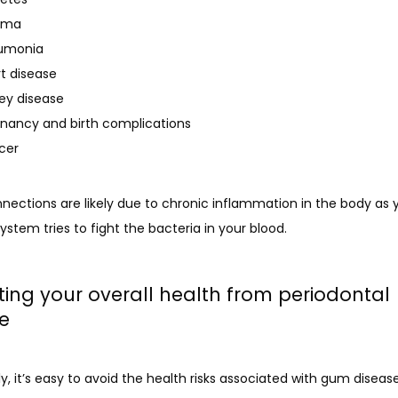
hma
umonia
t disease
ey disease
nancy and birth complications
cer
ections are likely due to chronic inflammation in the body as y
tem tries to fight the bacteria in your blood.
ting your overall health from periodontal
e
y, it’s easy to avoid the health risks associated with gum disease