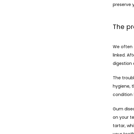
preserve y
The pr
We often t
linked. Af
digestion 
The troubl
hygiene, t
condition
Gum disea
on your te
tartar, wh
your teet