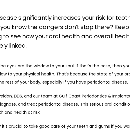
ease significantly increases your risk for tooth
 you know the dangers don’t stop there? Keep
 to see how your oral health and overall healt
ely linked.
he eyes are the window to your soul. If that’s the case, then yo
dow to your physical health. That’s because the state of your ora
e rest of your body, especially if you have periodontal disease.
eidan, DDS
, and our 
team
 at 
Gulf Coast Periodontics & Implants
iagnose, and treat 
periodontal disease
. This serious oral conditi
 and health at risk.
 it’s crucial to take good care of your teeth and gums if you wan