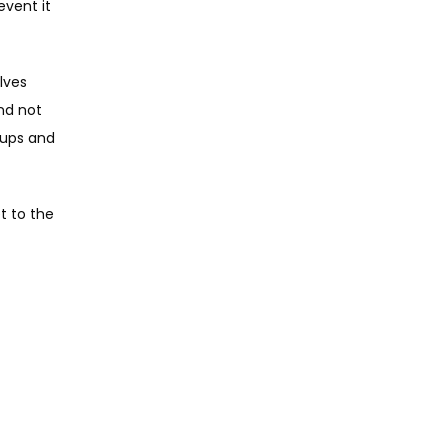
vent it 
ves 
nd not 
ups and 
 to the 