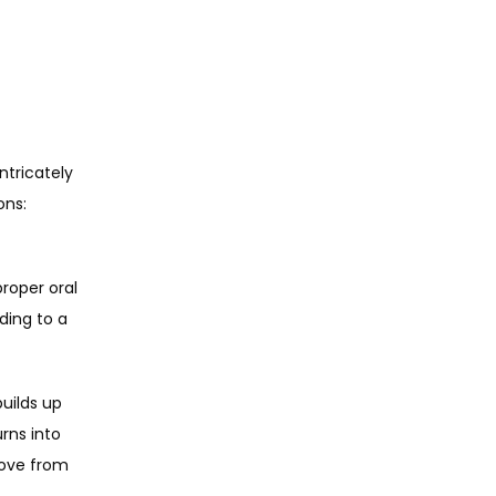
tricately 
ns: 
roper oral 
ing to a 
ilds up 
ns into 
move from 