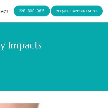
228-868-9615
REQUEST APPOINTMENT
TACT
ly Impacts