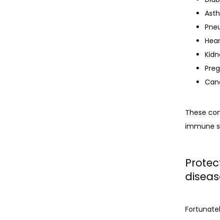
Ast
Pne
Hear
Kidn
Preg
Can
These conn
immune sys
Protec
diseas
Fortunatel