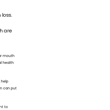
 loss.
h are
ur mouth 
l health 
 help 
on can put 
t to 