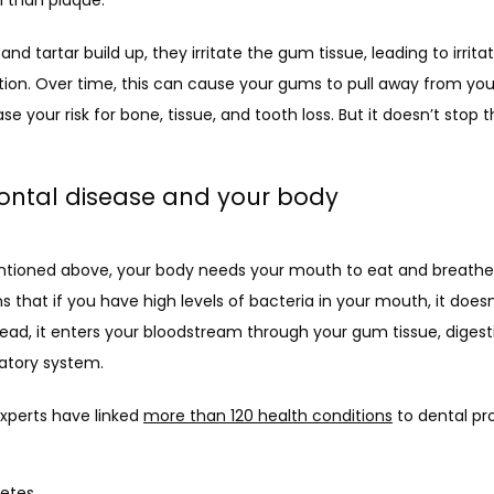
and tartar build up, they irritate the gum tissue, leading to irritat
ion. Over time, this can cause your gums to pull away from your
se your risk for bone, tissue, and tooth loss. But it doesn’t stop t
ontal disease and your body
tioned above, your body needs your mouth to eat and breathe.
 that if you have high levels of bacteria in your mouth, it doesn’
tead, it enters your bloodstream through your gum tissue, digestiv
ratory system.
xperts have linked 
more than 120 health conditions
 to dental pr
etes