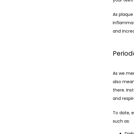
As plaque 
inflammat
and increa
Period
As we men
also means
there. Ins
and respi
To date, e
such as:
Diab