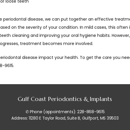
 or loose teeth
ve periodontal disease, we can put together an effective treatme
ased on the severity of your condition. In mild cases, this often 
teeth cleaning and improving your oral hygiene habits. However,
rogresses, treatment becomes more involved.
periodontal disease impact your health. To get the care you need,
8-9615.
Gulf Coast Periodontics & Implants
✆ Phone (appointments): 228-868-9615
Address: 11280 E Taylor Road, Suite B, Gulfport, MS 39503