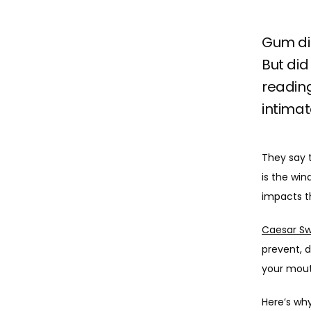
Gum dis
But did
reading
intimat
They say t
is the win
impacts th
Caesar Sw
prevent, d
your mouth
Here’s why