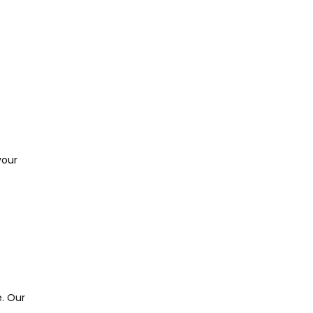
our 
. Our 