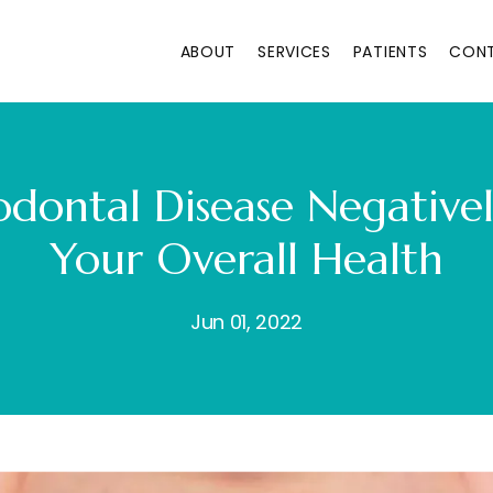
ABOUT
SERVICES
PATIENTS
CON
dontal Disease Negative
Your Overall Health
Jun 01, 2022