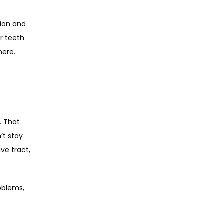
ion and 
 teeth 
here.
 That 
t stay 
e tract, 
oblems, 