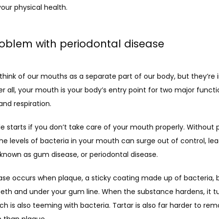
our physical health.
oblem with periodontal disease
hink of our mouths as a separate part of our body, but they’re in
ter all, your mouth is your body’s entry point for two major functio
and respiration.
e starts if you don’t take care of your mouth properly. Without p
he levels of bacteria in your mouth can surge out of control, lead
 known as gum disease, or periodontal disease.
se occurs when plaque, a sticky coating made up of bacteria, bu
eth and under your gum line. When the substance hardens, it tur
ich is also teeming with bacteria. Tartar is also far harder to re
h than plaque.