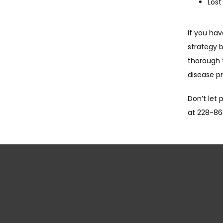
Lost
If you ha
strategy b
thorough 
disease p
Don’t let 
at 228-86