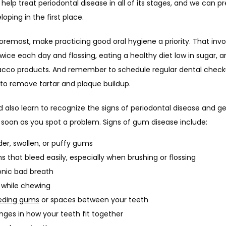
elp treat periodontal disease in all of its stages, and we can pre
oping in the first place.
foremost, make practicing good oral hygiene a priority. That invol
wice each day and flossing, eating a healthy diet low in sugar, a
acco products. And remember to schedule regular dental check
 to remove tartar and plaque buildup.
 also learn to recognize the signs of periodontal disease and get
 soon as you spot a problem. Signs of gum disease include:
er, swollen, or puffy gums
 that bleed easily, especially when brushing or flossing
nic bad breath
 while chewing
eding gums
or spaces between your teeth
ges in how your teeth fit together