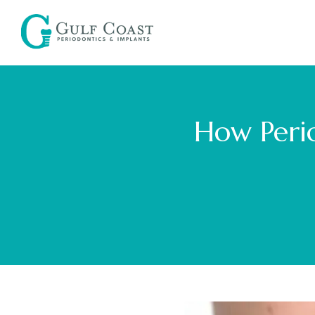
How Perio