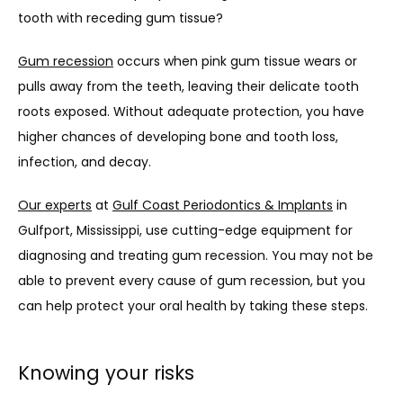
tooth with receding gum tissue? 
Gum recession
 occurs when pink gum tissue wears or 
pulls away from the teeth, leaving their delicate tooth 
roots exposed. Without adequate protection, you have 
higher chances of developing bone and tooth loss, 
infection, and decay. 
Our experts
 at 
Gulf Coast Periodontics & Implants
 in 
Gulfport, Mississippi, use cutting-edge equipment for 
diagnosing and treating gum recession. You may not be 
able to prevent every cause of gum recession, but you 
can help protect your oral health by taking these steps.
Knowing your risks