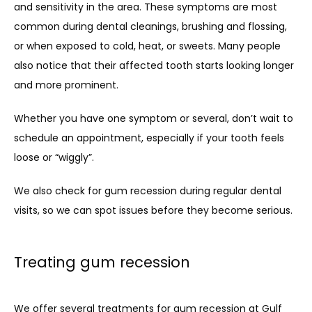
and sensitivity in the area. These symptoms are most 
common during dental cleanings, brushing and flossing, 
or when exposed to cold, heat, or sweets. Many people 
also notice that their affected tooth starts looking longer 
and more prominent.
Whether you have one symptom or several, don’t wait to 
schedule an appointment, especially if your tooth feels 
loose or “wiggly”.
We also check for gum recession during regular dental 
visits, so we can spot issues before they become serious.
Treating gum recession
We offer several treatments for gum recession at Gulf 