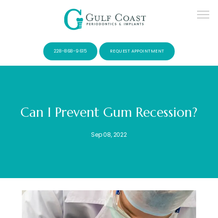
228-868-9615
REQUEST APPOINTMENT
Can I Prevent Gum Recession?
SERVICES
Sep 08, 2022
PATIENTS
CONTACT