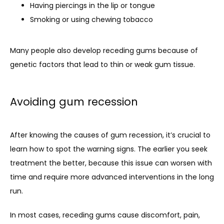
Having piercings in the lip or tongue
Smoking or using chewing tobacco
Many people also develop receding gums because of 
genetic factors that lead to thin or weak gum tissue.
Avoiding gum recession
After knowing the causes of gum recession, it’s crucial to 
learn how to spot the warning signs. The earlier you seek 
treatment the better, because this issue can worsen with 
time and require more advanced interventions in the long 
run.
In most cases, receding gums cause discomfort, pain, 