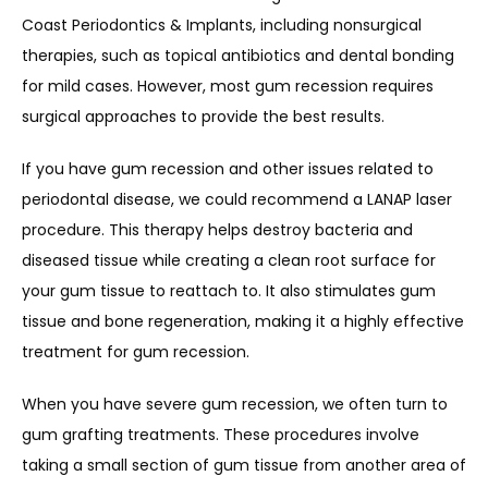
Coast Periodontics & Implants, including nonsurgical 
therapies, such as topical antibiotics and dental bonding 
for mild cases. However, most gum recession requires 
surgical approaches to provide the best results.
If you have gum recession and other issues related to 
periodontal disease, we could recommend a LANAP laser 
procedure. This therapy helps destroy bacteria and 
diseased tissue while creating a clean root surface for 
your gum tissue to reattach to. It also stimulates gum 
tissue and bone regeneration, making it a highly effective 
treatment for gum recession.
When you have severe gum recession, we often turn to 
gum grafting treatments. These procedures involve 
taking a small section of gum tissue from another area of 