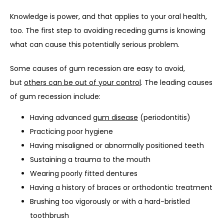
Knowledge is power, and that applies to your oral health, 
too. The first step to avoiding receding gums is knowing 
what can cause this potentially serious problem.
Some causes of gum recession are easy to avoid, 
but 
others can be out of your control
. The leading causes 
of gum recession include:
Having advanced
gum disease
(periodontitis)
Practicing poor hygiene
Having misaligned or abnormally positioned teeth
Sustaining a trauma to the mouth
Wearing poorly fitted dentures
Having a history of braces or orthodontic treatment
Brushing too vigorously or with a hard-bristled
toothbrush