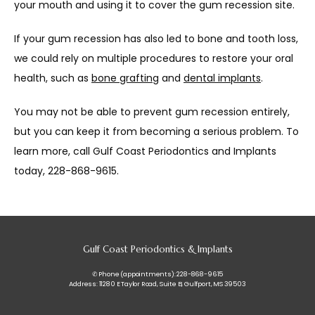
your mouth and using it to cover the gum recession site. 
If your gum recession has also led to bone and tooth loss, 
we could rely on multiple procedures to restore your oral 
health, such as 
bone grafting
 and 
dental implants
.
You may not be able to prevent gum recession entirely, 
but you can keep it from becoming a serious problem. To 
learn more, call Gulf Coast Periodontics and Implants 
today, 228-868-9615.
Gulf Coast Periodontics & Implants
✆ Phone (appointments): 228-868-9615
Address: 11280 E Taylor Road, Suite B, Gulfport, MS 39503