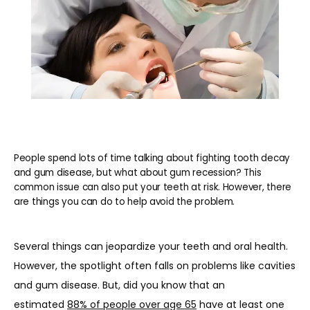
People spend lots of time talking about fighting tooth decay
and gum disease, but what about gum recession? This
common issue can also put your teeth at risk. However, there
are things you can do to help avoid the problem.
Several things can jeopardize your teeth and oral health. 
However, the spotlight often falls on problems like cavities 
and gum disease. But, did you know that an 
estimated 
88% of people over age 65
 have at least one 