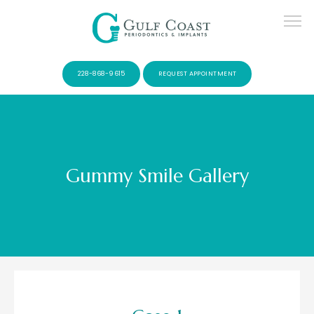
228-868-9615
REQUEST APPOINTMENT
Gummy Smile Gallery
SERVICES
PATIENTS
CONTACT