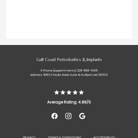
Gulf Coast Periodontics & Implants
✆ Phone (appointments): 228-868-9615
Address: 11280 E Taylor Road, Suite B, Gulfport, MS 39503
Average Rating: 4.88/5
PRIVACY
TERMS & CONDITIONS
ACCESSIBILITY