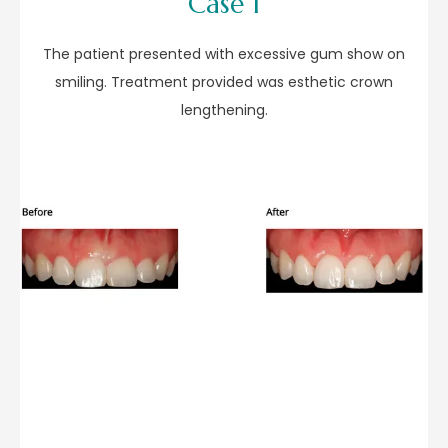
Case 1
The patient presented with excessive gum show on
smiling. Treatment provided was esthetic crown
lengthening.